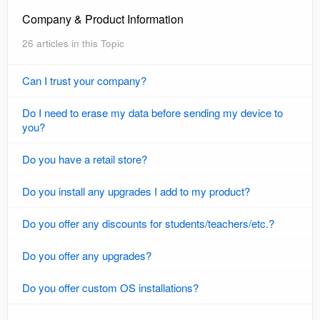
Company & Product Information
26 articles in this Topic
Can I trust your company?
Do I need to erase my data before sending my device to
you?
Do you have a retail store?
Do you install any upgrades I add to my product?
Do you offer any discounts for students/teachers/etc.?
Do you offer any upgrades?
Do you offer custom OS installations?