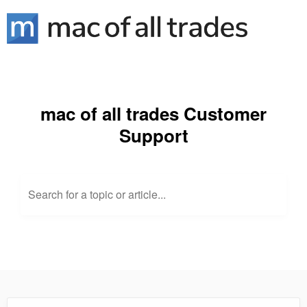
mac of all trades Customer
Support
Search for a topic or article...