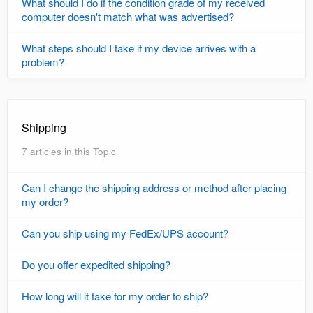
What should I do if the condition grade of my received
computer doesn't match what was advertised?
What steps should I take if my device arrives with a
problem?
Shipping
7 articles in this Topic
Can I change the shipping address or method after placing
my order?
Can you ship using my FedEx/UPS account?
Do you offer expedited shipping?
How long will it take for my order to ship?