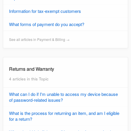
Information for tax-exempt customers
What forms of payment do you accept?
See all articles in Payment & Billing →
Returns and Warranty
4 articles in this Topic
What can I do if I'm unable to access my device because
of password-related issues?
What is the process for returning an item, and am I eligible
for a return?