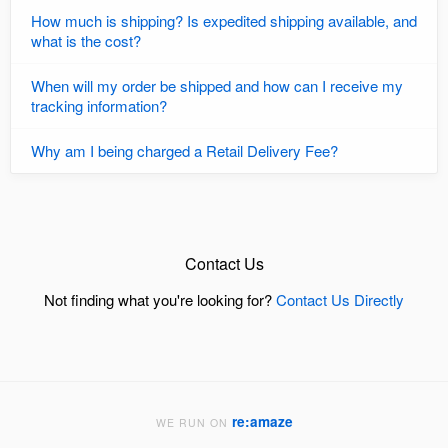
How much is shipping? Is expedited shipping available, and
what is the cost?
When will my order be shipped and how can I receive my
tracking information?
Why am I being charged a Retail Delivery Fee?
Contact Us
Not finding what you're looking for?
Contact Us Directly
re:amaze
WE RUN ON