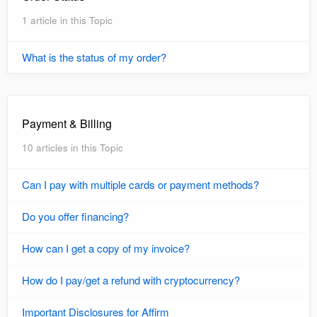
1 article in this Topic
What is the status of my order?
Payment & Billing
10 articles in this Topic
Can I pay with multiple cards or payment methods?
Do you offer financing?
How can I get a copy of my invoice?
How do I pay/get a refund with cryptocurrency?
Important Disclosures for Affirm