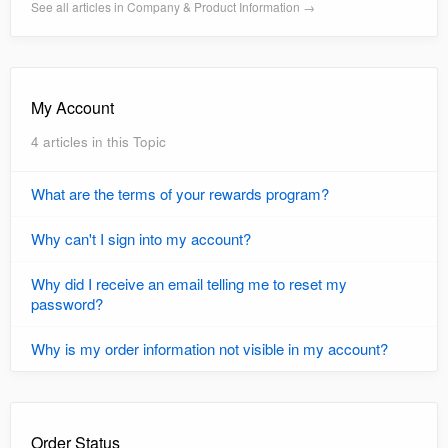
See all articles in Company & Product Information →
My Account
4 articles in this Topic
What are the terms of your rewards program?
Why can't I sign into my account?
Why did I receive an email telling me to reset my
password?
Why is my order information not visible in my account?
Order Status