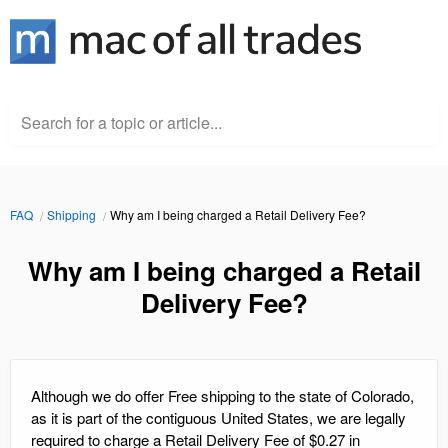
Search for a topic or article...
FAQ
Shipping
Why am I being charged a Retail Delivery Fee?
Why am I being charged a Retail
Delivery Fee?
Although we do offer Free shipping to the state of Colorado,
as it is part of the contiguous United States, we are legally
required to charge a Retail Delivery Fee of $0.27 in