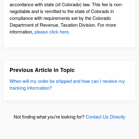
accordance with state (of Colorado) law. This fee is non-
negotiable and is remitted to the state of Colorado in
compliance with requirements set by the Colorado
Department of Revenue, Taxation Division. For more
information,
please click here
.
Previous Article in Topic
When will my order be shipped and how can I receive my
tracking information?
Not finding what you're looking for?
Contact Us Directly