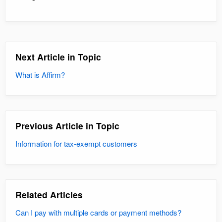
Next Article in Topic
What is Affirm?
Previous Article in Topic
Information for tax-exempt customers
Related Articles
Can I pay with multiple cards or payment methods?