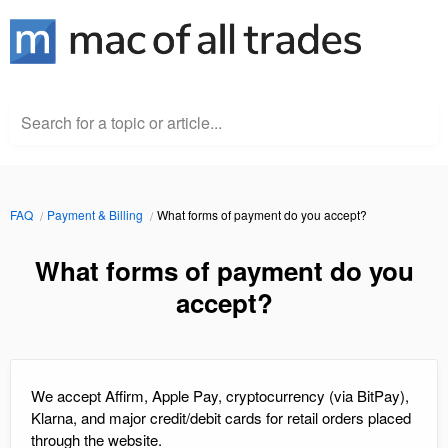
Search for a topic or article...
FAQ
Payment & Billing
What forms of payment do you accept?
What forms of payment do you
accept?
We accept Affirm, Apple Pay, cryptocurrency (via BitPay),
Klarna, and major credit/debit cards for retail orders placed
through the website.