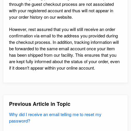
through the guest checkout process are not associated
with your registered account and thus will not appear in
your order history on our website.
However, rest assured that you will still receive an order
confirmation via email to the address you provided during
the checkout process. In addition, tracking information will
be forwarded to the same email account once your item
has been shipped from our facility. This ensures that you
are kept fully informed about the status of your order, even
if it doesn't appear within your online account.
Previous Article in Topic
Why did I receive an email telling me to reset my
password?