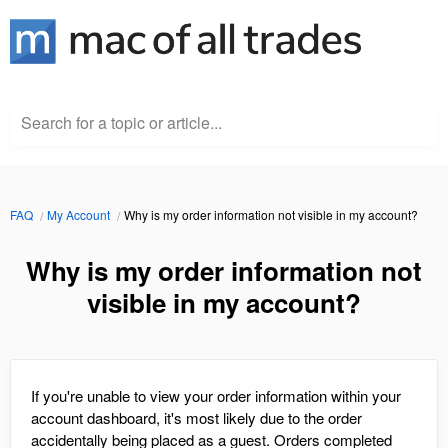
Search for a topic or article...
FAQ
My Account
Why is my order information not visible in my account?
Why is my order information not
visible in my account?
If you're unable to view your order information within your
account dashboard, it's most likely due to the order
accidentally being placed as a guest. Orders completed